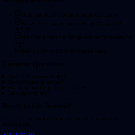
Privacy Best Practices
Understand that Oernoe doesn't track your activity
Review what data you share in Health, Chat, and AI
prompts
Use account controls to manage sessions, preferences, and
exports
Read our Privacy Policy for complete details
Common Questions
Can I use Oernoe on mobile?
+
How do I delete my account?
+
What happens if I forget my password?
+
Can I export my data?
+
Ready to Get Started?
Create your free Oernoe account and start using privacy-first
services today.
Sign Up for Free