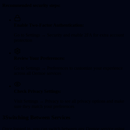
Recommended security steps:
Enable Two-Factor Authentication:
Go to Settings → Security and enable 2FA for extra account
protection
Review Your Preferences:
Go to Settings → Preferences to customize your experience
across all Oernoe services
Check Privacy Settings:
Visit Settings → Privacy to see all privacy options and make
sure they match your preferences
3
Switching Between Services
Once logged in, you can switch between any Oernoe service using