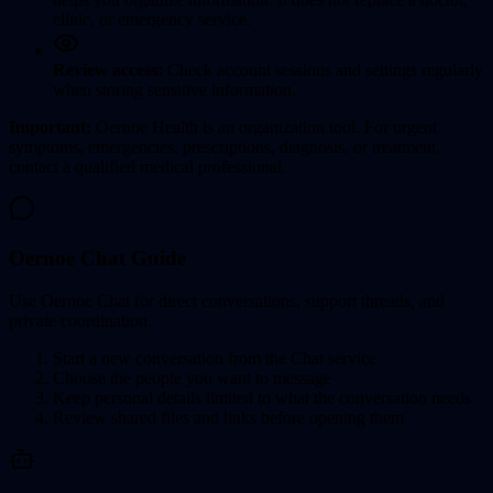
clinic, or emergency service.
Review access:
Check account sessions and settings regularly
when storing sensitive information.
Important:
Oernoe Health is an organization tool. For urgent
symptoms, emergencies, prescriptions, diagnosis, or treatment,
contact a qualified medical professional.
Oernoe Chat Guide
Use Oernoe Chat for direct conversations, support threads, and
private coordination.
Start a new conversation from the Chat service
Choose the people you want to message
Keep personal details limited to what the conversation needs
Review shared files and links before opening them