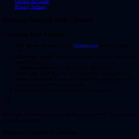
Oernoe AI Guide
Privacy Settings
Getting Started with Oernoe
1
Creating Your Account
Visit the signup page:
Go to
Oernoe.com
and click "Sign
Up"
Enter your email:
Provide a valid email address. This will be
your login email.
Create a password:
Choose a strong password (we
recommend 12+ characters with mixed case and numbers)
Verify your email:
Check your inbox for a verification link
and click it to activate your account
Done:
You're now ready to use all Oernoe services!
No credit card needed. Account creation is completely free and takes
less than 2 minutes.
2
Account Security & Settings