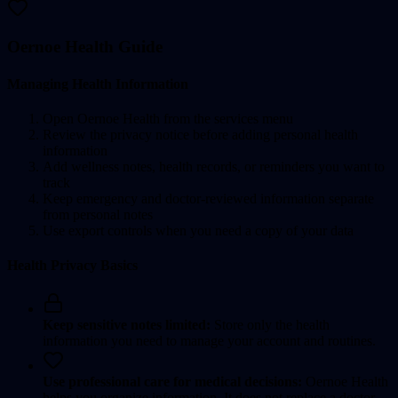
Oernoe Health Guide
Managing Health Information
Open Oernoe Health from the services menu
Review the privacy notice before adding personal health
information
Add wellness notes, health records, or reminders you want to
track
Keep emergency and doctor-reviewed information separate
from personal notes
Use export controls when you need a copy of your data
Health Privacy Basics
Keep sensitive notes limited:
Store only the health
information you need to manage your account and routines.
Use professional care for medical decisions:
Oernoe Health
helps you organize information. It does not replace a doctor,