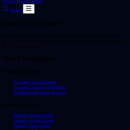
Privacy
Terms
Cookies
Search
How to Use Oernoe
Master Oernoe services with step-by-step tutorials. Learn how to
search privately, manage health information, chat securely, and use
AI with better privacy.
Quick Navigation
Getting Started
Creating Your Account
Account Security & Settings
Switching Between Services
Using Services
Oernoe Search Guide
Oernoe Health Guide
Oernoe Chat Guide