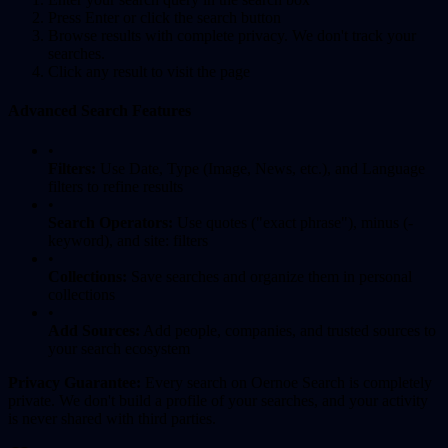
Press Enter or click the search button
Browse results with complete privacy. We don't track your
searches.
Click any result to visit the page
Advanced Search Features
•
Filters:
Use Date, Type (Image, News, etc.), and Language
filters to refine results
•
Search Operators:
Use quotes ("exact phrase"), minus (-
keyword), and site: filters
•
Collections:
Save searches and organize them in personal
collections
•
Add Sources:
Add people, companies, and trusted sources to
your search ecosystem
Privacy Guarantee:
Every search on Oernoe Search is completely
private. We don't build a profile of your searches, and your activity
is never shared with third parties.