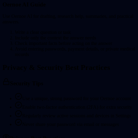
Oernoe AI Guide
Use Oernoe AI for drafting, research help, summaries, and practical
answers.
Write a clear question or task
Include only the context the answer needs
Check important facts before acting on the answer
Avoid entering passwords, payment details, or private medical
records
Privacy & Security Best Practices
Security Tips
Use a unique, strong password for your Oernoe account
Enable two-factor authentication (2FA) for extra security
Regularly review active sessions and devices in Settings
Never share your password via email or messages