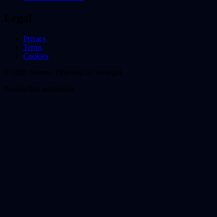
Legal
Privacy
Terms
Cookies
© 2026 Oernoe. Operated by Anoepal.
Reader-first publishing.