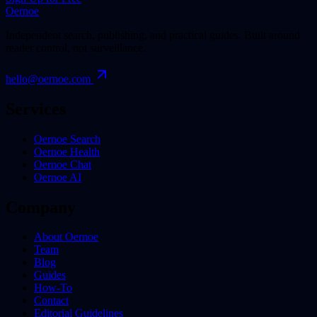
Oernoe
Independent search, publishing, and practical guides. Built around
reader control, not surveillance.
hello@oernoe.com
Services
Oernoe Search
Oernoe Health
Oernoe Chat
Oernoe AI
Company
About Oernoe
Team
Blog
Guides
How-To
Contact
Editorial Guidelines