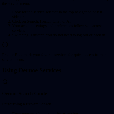
the service menu:
Look for the service selector in the top navigation or left
sidebar
Click on Search, Health, Chat, or AI
Your account settings and preferences follow you across
services
Switching is instant. You do not need to log out or back in.
Pro tip: Bookmark your favorite services for quick access from the
service menu.
Using Oernoe Services
Oernoe Search Guide
Performing a Private Search
Enter your search query in the search box