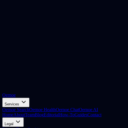
Oernoe
Services
Oernoe Search
Oernoe Health
Oernoe Chat
Oernoe AI
Home
About
Team
Blog
Editorial
How-To
Guides
Contact
Legal